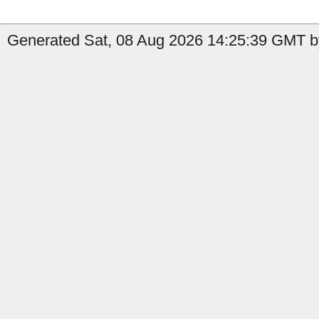
Generated Sat, 08 Aug 2026 14:25:39 GMT b